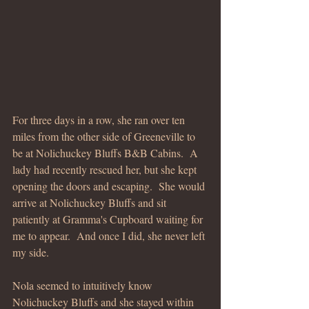
For three days in a row, she ran over ten 
miles from the other side of Greeneville to 
be at Nolichuckey Bluffs B&B Cabins.  A 
lady had recently rescued her, but she kept 
opening the doors and escaping.  She would 
arrive at Nolichuckey Bluffs and sit 
patiently at Gramma's Cupboard waiting for 
me to appear.  And once I did, she never left 
my side.
Nola seemed to intuitively know 
Nolichuckey Bluffs and she stayed within 