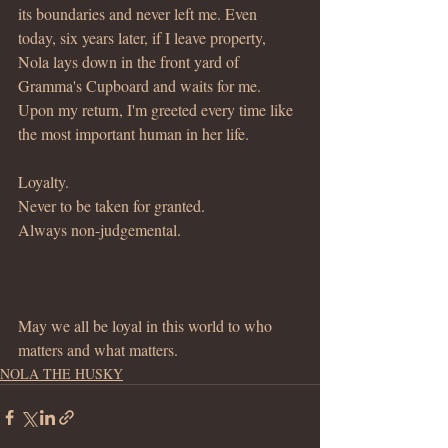
its boundaries and never left me. Even 
today, six years later, if I leave property, 
Nola lays down in the front yard of 
Gramma's Cupboard and waits for me.  
Upon my return, I'm greeted every time like 
the most important human in her life.
Loyalty.
Never to be taken for granted.
Always non-judgemental.
May we all be loyal in this world to who 
matters and what matters.
NOLA THE HUSKY