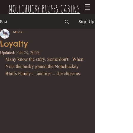
NOLICHUCKY BLUFFS CABINS
Post
Sign Up
Misha
Loyalty
Updated:
Feb 24, 2020
Many know the story. Some don't.  When 
Nola the husky joined the Nolichuckey 
Bluffs Family ... and me ... she chose us.