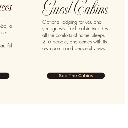
Guest Cabins
ces
ns,
Optional lodging for you and
ebo, a
your guests. Each cabin includes
use
all the comforts of home, sleeps
2–6 people, and comes with its
autiful
own porch and peaceful views.
See The Cabins