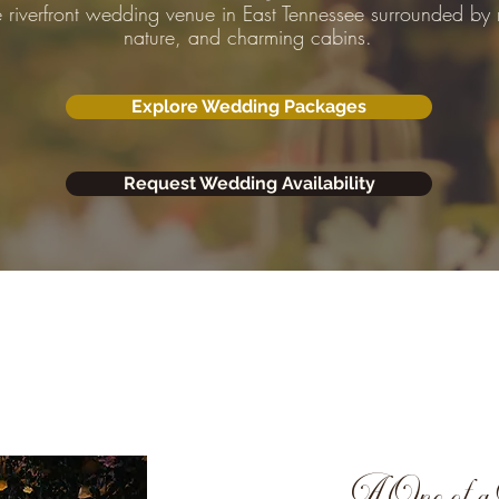
e riverfront wedding venue in East Tennessee surrounded by
nature, and charming cabins.
Explore Wedding Packages
Request Wedding Availability