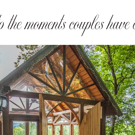
 the moments couples have c