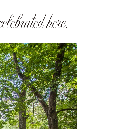
elebrated here.