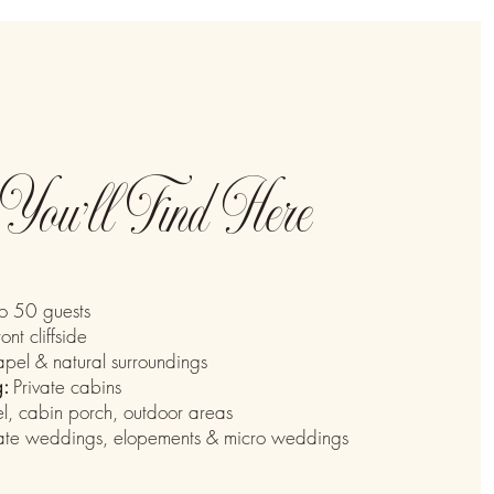
You’ll Find Here
o 50 guests
ront cliffside
pel & natural surroundings
g:
Private cabins
, cabin porch, outdoor areas
mate weddings, elopements & micro weddings