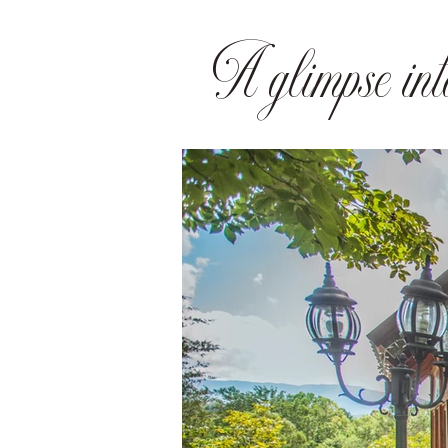
A glimpse into