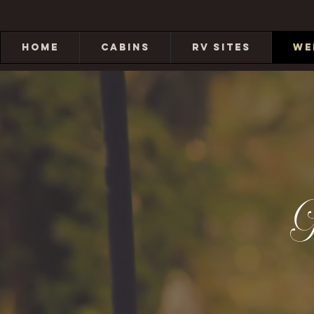
HOME
CABINS
RV SITES
WE
G