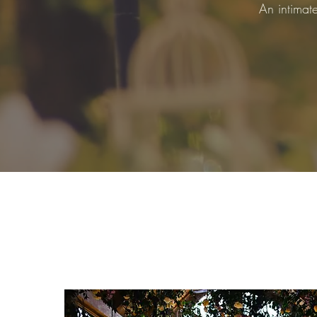
An intimat