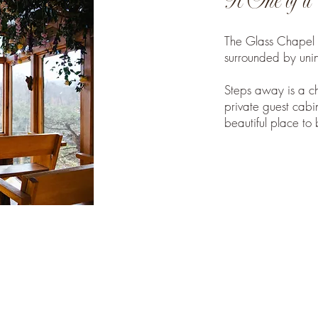
A One of a 
The Glass Chapel s
surrounded by unin
Steps away is a c
private guest cabin
beautiful place to 