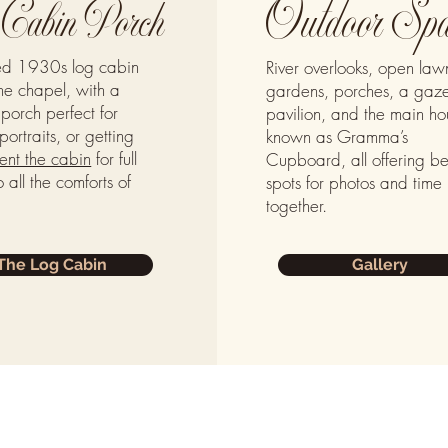
Outdoor Spa
Cabin Porch
red 1930s log cabin
River overlooks, open law
he chapel, with a
gardens, porches, a gaz
porch perfect for
pavilion, and the main ho
portraits, or getting
known as Gramma’s
ent the cabin
for full
Cupboard, all offering be
 all the comforts of
spots for photos and time
together.
The Log Cabin
Gallery