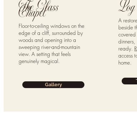
The Glass
Log 
Chapel
A resto
Floor-to-ceiling windows on the
beside t
edge of a cliff, surrounded by
covered 
woods and opening into a
dinners, 
sweeping river-and-mountain
ready.
R
view. A setting that feels
access to
genuinely magical.
home.
Gallery