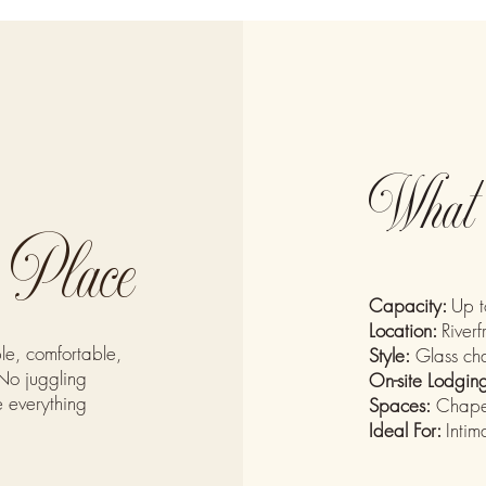
What 
e Place
Capacity:
Up t
Location:
Riverf
le, comfortable,
Style:
Glass cha
No juggling
On-site Lodgin
e everything
Spaces:
Chapel
Ideal For:
Inti