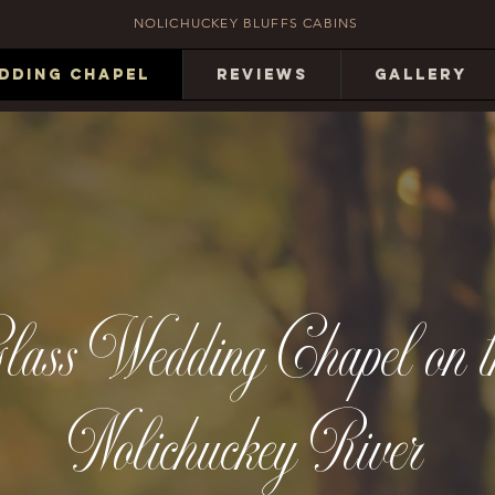
NOLICHUCKEY BLUFFS CABINS
DDING CHAPEL
REVIEWS
GALLERY
lass Wedding Chapel on t
Nolichuckey River