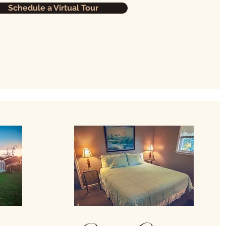
Schedule a Virtual Tour