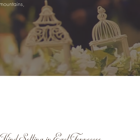
 mountains,