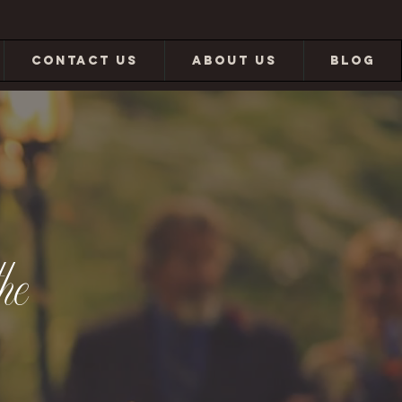
CONTACT US
ABOUT US
BLOG
he