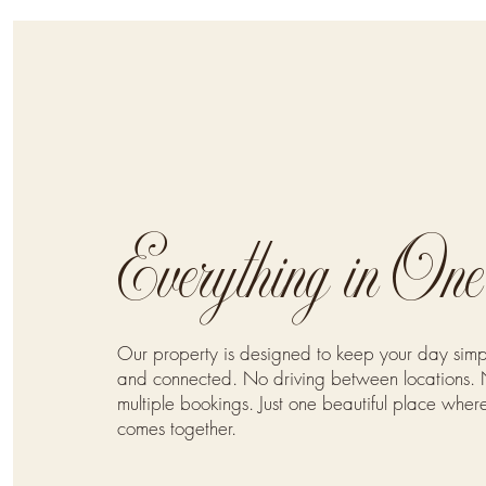
Everything in On
Our property is designed to keep your day simp
and connected. No driving between locations. 
multiple bookings. Just one beautiful place wher
comes together.