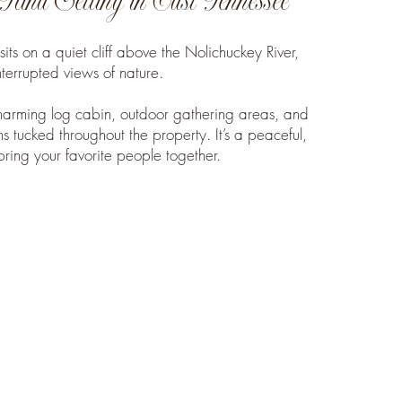
Kind Setting in East Tennessee
its on a quiet cliff above the Nolichuckey River,
terrupted views of nature.
harming log cabin, outdoor gathering areas, and
s tucked throughout the property. It’s a peaceful,
bring your favorite people together.