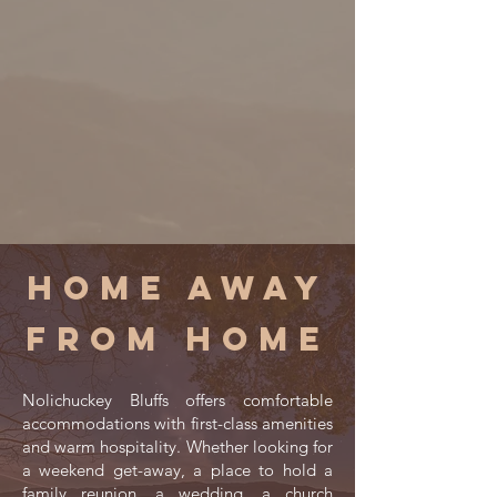
Home away
from home
Nolichuckey Bluffs offers comfortable
accommodations with first-class amenities
and warm hospitality. Whether looking for
a weekend get-away, a place to hold a
family reunion, a wedding, a church