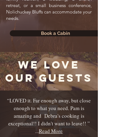
retreat, or a small business conference,
Nolichuckey Bluffs can accommodate your
needs.
Book a Cabin
we love
our guests
“LOVED it. Far enough away, but close
enough to what you need. Pam is
amazing and Debra's cooking is
exceptional!!
I didn't want to leave!! ”
...
Read More