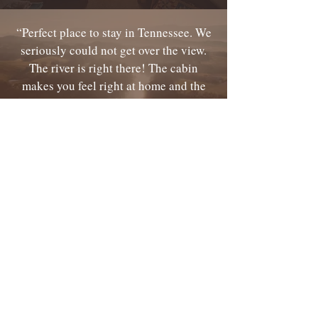
“Perfect place to stay in Tennessee. We
seriously could not get over the view.
The river is right there! The cabin
makes you feel right at home and the
people were very friendly! ” ...
Read
More
“The place is dog friendly with plenty
of room to roam. We had a great
breakfast Sunday morning with some
other very interesting guests. ”
...
Read More
295 Kinser Park Lane
Greeneville, Tennessee, 37743, USA