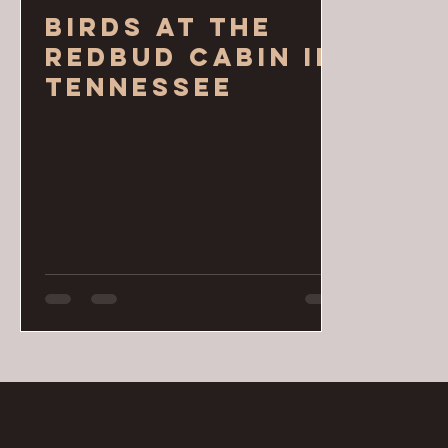
Birds at the
Redbud Cabin in
Tennessee