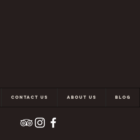
CONTACT US
ABOUT US
BLOG