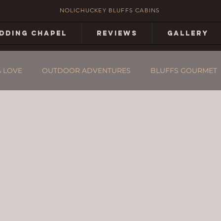
NOLICHUCKEY BLUFFS CABINS
DDING CHAPEL
REVIEWS
GALLERY
& LOVE
OUTDOOR ADVENTURES
BLUFFS GOURMET