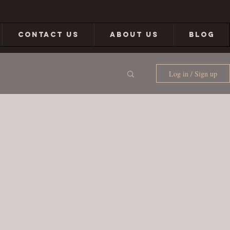
CONTACT US
ABOUT US
BLOG
Log in / Sign up