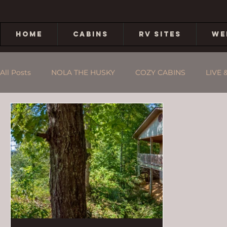
HOME
CABINS
RV SITES
WE
All Posts
NOLA THE HUSKY
COZY CABINS
LIVE 