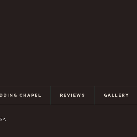
DDING CHAPEL
REVIEWS
GALLERY
USA