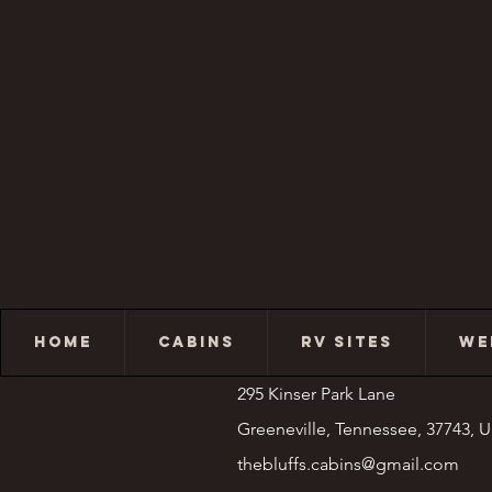
HOME
CABINS
RV SITES
WE
295 Kinser Park Lane
Greeneville, Tennessee, 37743, 
thebluffs.cabins@gmail.com