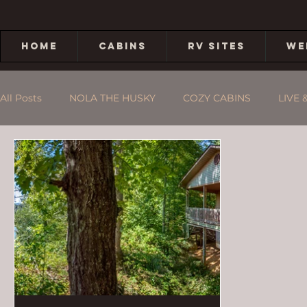
HOME
CABINS
RV SITES
WE
All Posts
NOLA THE HUSKY
COZY CABINS
LIVE 