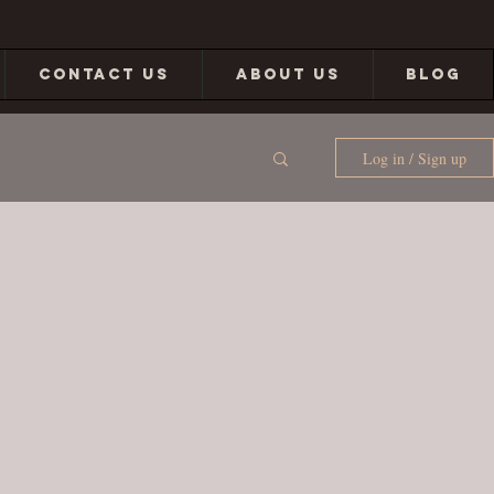
CONTACT US
ABOUT US
BLOG
Log in / Sign up