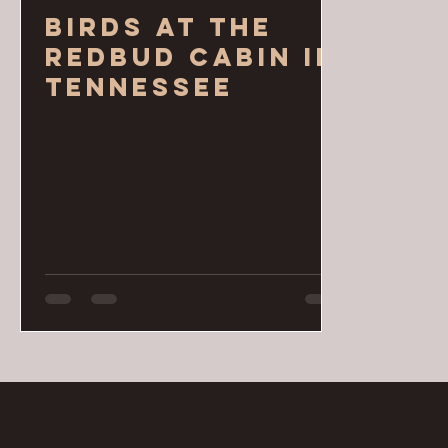
Birds at the
Redbud Cabin in
Tennessee