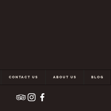
CONTACT US
ABOUT US
BLOG