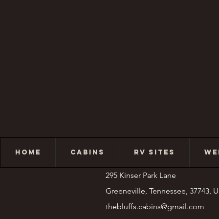
HOME
CABINS
RV SITES
WE
295 Kinser Park Lane
Greeneville, Tennessee, 37743, 
thebluffs.cabins@gmail.com