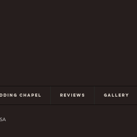
DDING CHAPEL
REVIEWS
GALLERY
USA