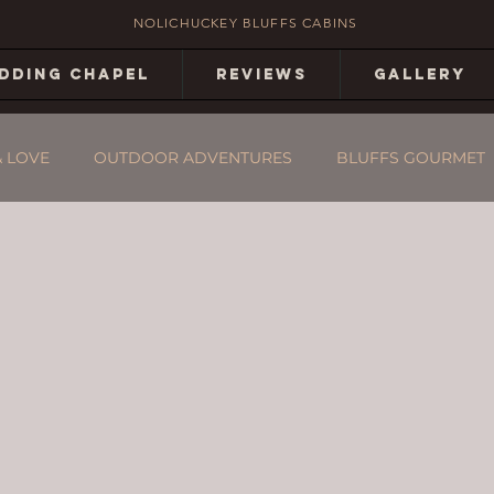
NOLICHUCKEY BLUFFS CABINS
DDING CHAPEL
REVIEWS
GALLERY
& LOVE
OUTDOOR ADVENTURES
BLUFFS GOURMET