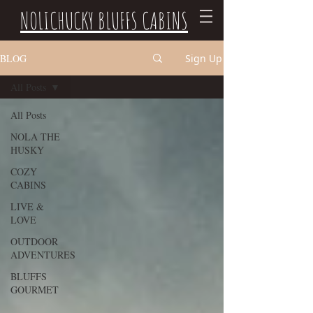
NOLICHUCKY BLUFFS CABINS
BLOG
Sign Up
All Posts
All Posts
NOLA THE
HUSKY
COZY
CABINS
LIVE &
LOVE
OUTDOOR
ADVENTURES
BLUFFS
GOURMET