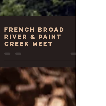
French Broad
River & Paint
Creek Meet