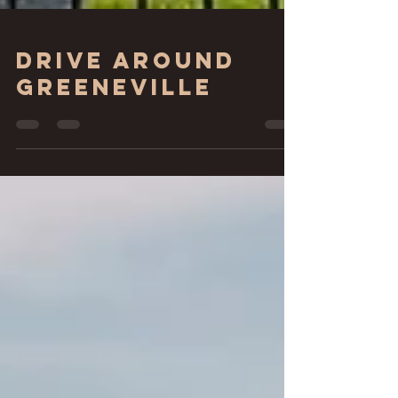
Drive around
Greeneville