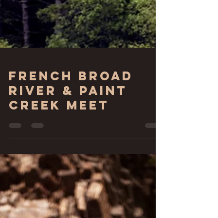
French Broad
River & Paint
Creek Meet