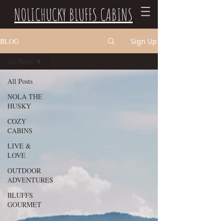
NOLICHUCKY BLUFFS CABINS
BLOG
Sign Up
All Posts
All Posts
NOLA THE
HUSKY
COZY
CABINS
LIVE &
LOVE
OUTDOOR
ADVENTURES
BLUFFS
GOURMET