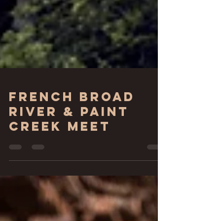
French Broad
River & Paint
Creek Meet