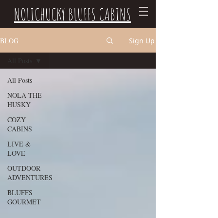
NOLICHUCKY BLUFFS CABINS
BLOG
Sign Up
All Posts
All Posts
NOLA THE
HUSKY
COZY
CABINS
LIVE &
LOVE
OUTDOOR
ADVENTURES
BLUFFS
GOURMET