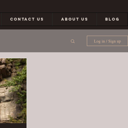
CONTACT US
ABOUT US
BLOG
Log in / Sign up