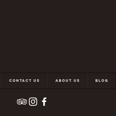
CONTACT US
ABOUT US
BLOG