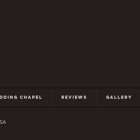
DDING CHAPEL
REVIEWS
GALLERY
USA