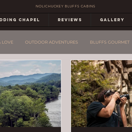
NOLICHUCKEY BLUFFS CABINS
DDING CHAPEL
REVIEWS
GALLERY
& LOVE
OUTDOOR ADVENTURES
BLUFFS GOURMET