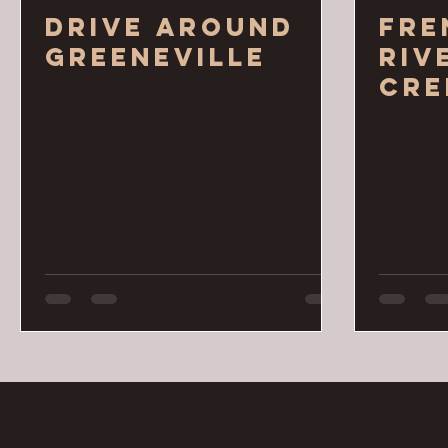
Drive around
Fre
Greeneville
Riv
Cre