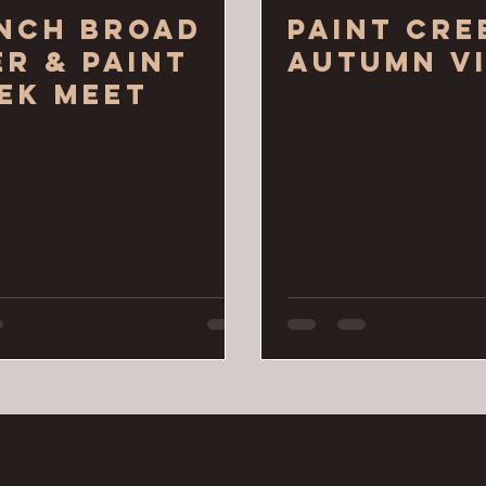
nch Broad
Paint Cre
er & Paint
Autumn Vi
ek Meet