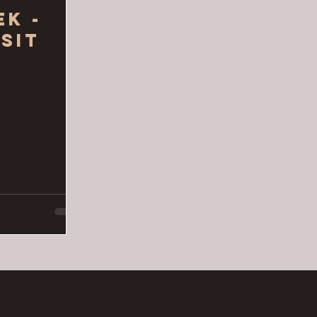
ek -
sit