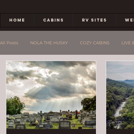
HOME
CABINS
RV SITES
WE
All Posts
NOLA THE HUSKY
COZY CABINS
LIVE 