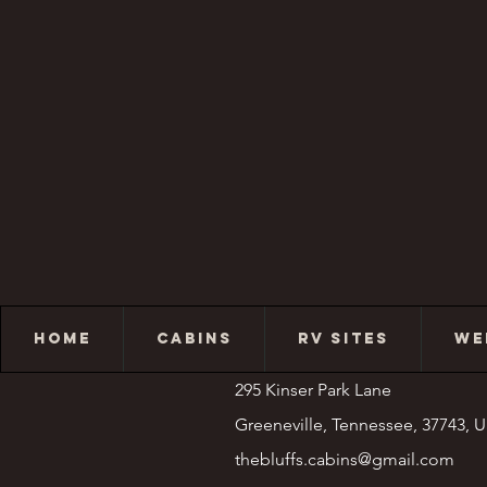
HOME
CABINS
RV SITES
WE
295 Kinser Park Lane
Greeneville, Tennessee, 37743, 
thebluffs.cabins@gmail.com