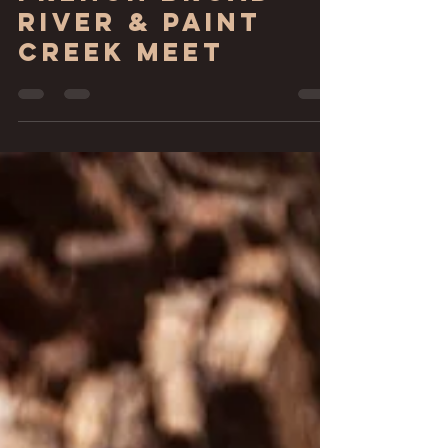
French Broad
River & Paint
Creek Meet