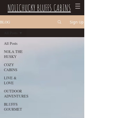
NOLICHUCKY BLUFFS CABINS
BLOG
Sign Up
All Posts
All Posts
NOLA THE
HUSKY
COZY
CABINS
LIVE &
LOVE
OUTDOOR
ADVENTURES
BLUFFS
GOURMET