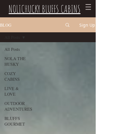
NOLICHUCKY BLUFFS CABINS
BLOG
Sign Up
All Posts
All Posts
NOLA THE
HUSKY
COZY
CABINS
LIVE &
LOVE
OUTDOOR
ADVENTURES
BLUFFS
GOURMET