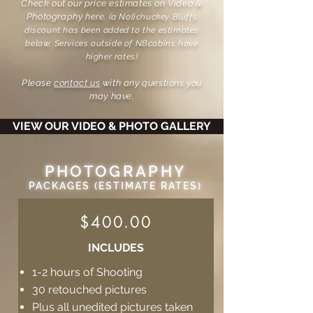
Check out our price estimates on Video &
Photography here.
(a Nolichuckey Bluffs
discount has been added to the estimates
below, Services outside of NBcabins have
higher rates)
Please
contact us
with any questions you
may have.
VIEW OUR VIDEO & PHOTO GALLERY
PHOTOGRAPHY
PACKAGES (ESTIMATE RATES)
$400.00
INCLUDES
1-2 hours of Shooting
30 retouched pictures
Plus all unedited pictures taken