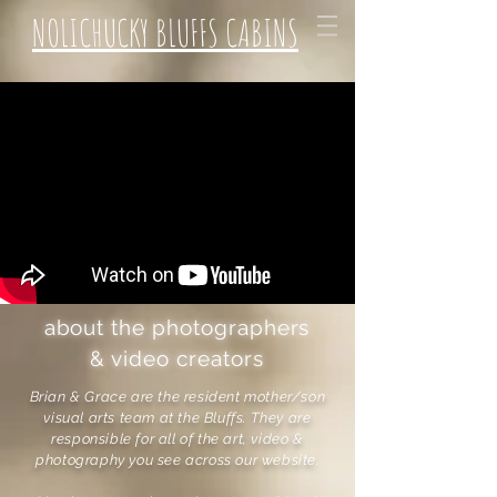
NOLICHUCKY BLUFFS CABINS
about the photographers
& video creators
Brian & Grace are the resident mother/son
visual arts team at the Bluffs. They are
responsible for all of the art, video &
photography you see across our website.