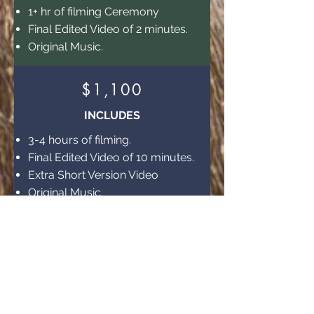
1+ hr of filming Ceremony
Final Edited Video of 2 minutes.
Original Music.
$1,100
INCLUDES
3-4 hours of filming.
Final Edited Video of 10 minutes.
Extra Short Version Video
Original Music.
$1,800
INCLUDES
6 hours of filming
Final Edited Video of 20 minutes.