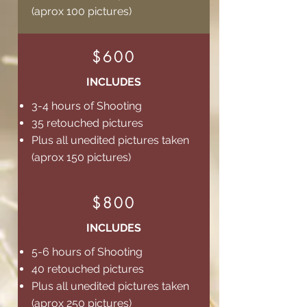
(aprox 100 pictures)
$600
INCLUDES
3-4 hours of Shooting
35 retouched pictures
Plus all unedited pictures taken
(aprox 150 pictures)
$800
INCLUDES
5-6 hours of Shooting
40 retouched pictures
Plus all unedited pictures taken
(aprox 250 pictures)