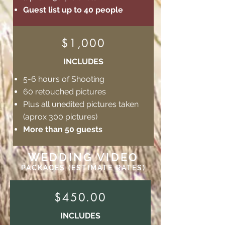
Guest list up to 40 people
$1,000
INCLUDES
5-6 hours of Shooting
60 retouched pictures
Plus all unedited pictures taken
(aprox 300 pictures)
More than 50 guests
WEDDING VIDEO
PACKAGES (ESTIMATE RATES)
$450.00
INCLUDES